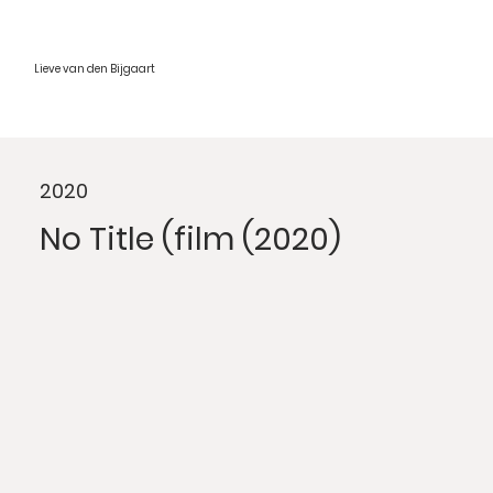
Lieve van den Bijgaart
2020
No Title (film (2020)