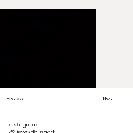
Previous
Next
instagram:
@lievevdbijgaart