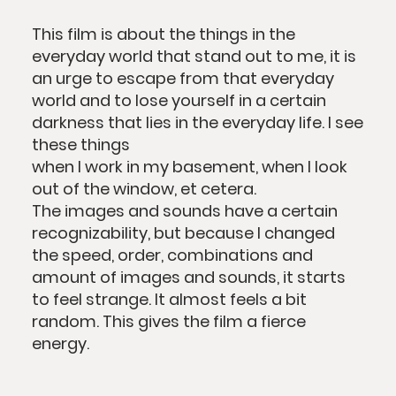
This film is about the things in the
everyday world that stand out to me, it is
an urge to escape from that everyday
world and to lose yourself in a certain
darkness that lies in the everyday life. I see
these things
when I work in my basement, when I look
out of the window, et cetera.
The images and sounds have a certain
recognizability, but because I changed
the speed, order, combinations and
amount of images and sounds, it starts
to feel strange. It almost feels a bit
random. This gives the film a fierce
energy.