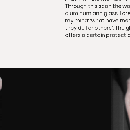
Through this scan the wo
aluminum and glass. I cre
my mind: ‘what have the
they do for others’. The 
offers a certain protectio