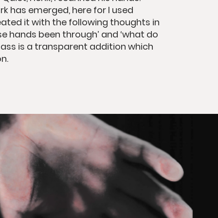
rk has emerged, here for I used
ated it with the following thoughts in
se hands been through’ and ‘what do
glass is a transparent addition which
n.