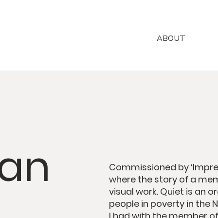
ABOUT
van
Commissioned by ‘Impres
where the story of a mem
visual work. Quiet is an 
people in poverty in the 
I had with the member of 