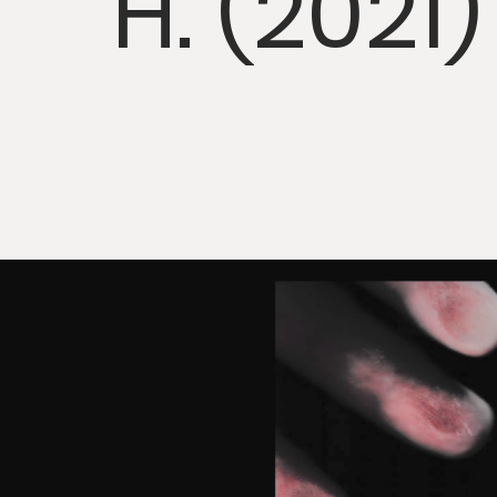
H. (2021)