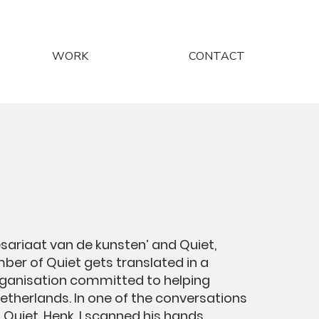
WORK
CONTACT
ariaat van de kunsten’ and Quiet,
ber of Quiet gets translated in a
organisation committed to helping
Netherlands. In one of the conversations
Quiet, Henk, I scanned his hands.