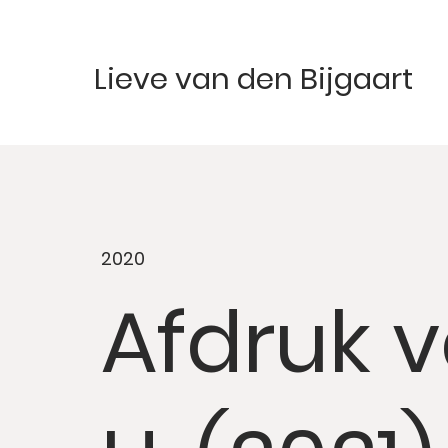
Lieve van den Bijgaart
2020
Afdruk 